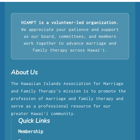
HIAMFT is a volunteer-led organization.
We appreciate your patience and support
as our board, committees, and members
work together to advance marriage and
family therapy across Hawaiʻi.
About Us
The Hawaiian Islands Association for Marriage
and Family Therapy's mission is to promote the
profession of marriage and family therapy and
serve as a professional resource for our
greater Hawaiʻi community.
Quick Links
Membership