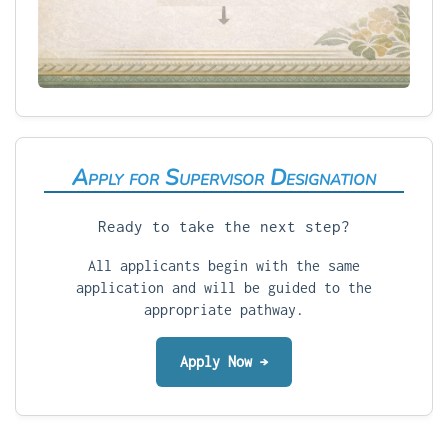
Apply for Supervisor Designation
Ready to take the next step?
All applicants begin with the same
application and will be guided to the
appropriate pathway.
Apply Now →