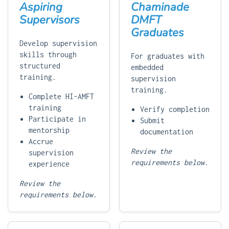
Aspiring
Chaminade
Supervisors
DMFT
Graduates
Develop supervision
skills through
For graduates with
structured
embedded
training.
supervision
training.
Complete HI-AMFT
training
Verify completion
Participate in
Submit
mentorship
documentation
Accrue
Review the
supervision
requirements below.
experience
Review the
requirements below.