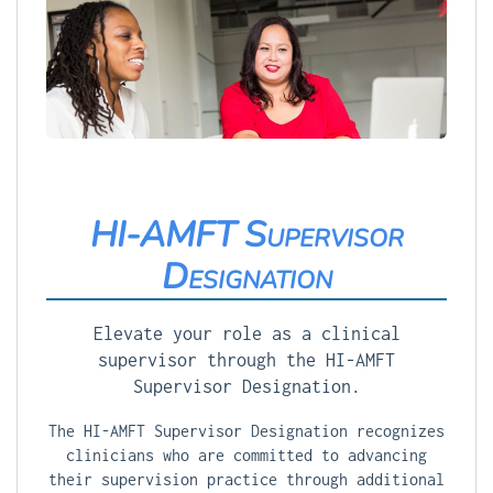
HI-AMFT Supervisor
Designation
Elevate your role as a clinical
supervisor through the HI-AMFT
Supervisor Designation.
The HI-AMFT Supervisor Designation recognizes
clinicians who are committed to advancing
their supervision practice through additional