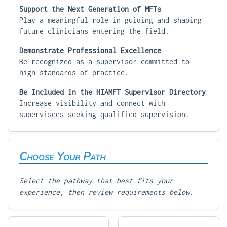
Support the Next Generation of MFTs
Play a meaningful role in guiding and shaping
future clinicians entering the field.
Demonstrate Professional Excellence
Be recognized as a supervisor committed to
high standards of practice.
Be Included in the HIAMFT Supervisor Directory
Increase visibility and connect with
supervisees seeking qualified supervision.
Choose Your Path
Select the pathway that best fits your
experience, then review requirements below.