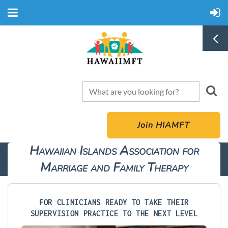
Join HIAMFT
Hawaiian Islands Association for
Marriage and Family Therapy
FOR CLINICIANS READY TO TAKE THEIR
SUPERVISION PRACTICE TO THE NEXT LEVEL