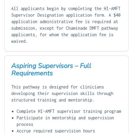
All applicants begin by completing the HI-AMFT
Supervisor Designation application form. A $40
application administrative fee is required at
submission, except for Chaminade DMFT pathway
applicants, for whom the application fee is
waived.
Aspiring Supervisors – Full
Requirements
This pathway is designed for clinicians
developing their supervision skills through
structured training and mentorship.
Complete HI-AMFT supervisor training program
Participate in mentorship and supervision
process
Accrue required supervision hours