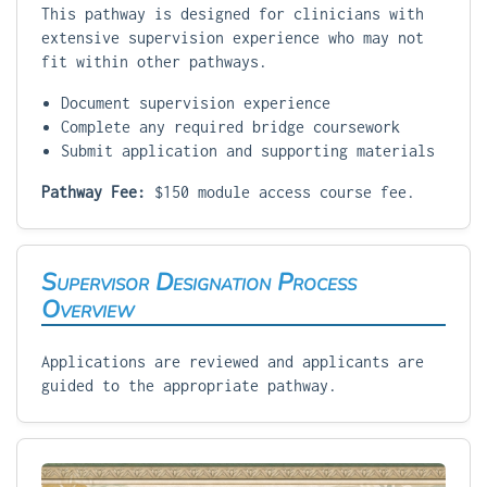
This pathway is designed for clinicians with
extensive supervision experience who may not
fit within other pathways.
Document supervision experience
Complete any required bridge coursework
Submit application and supporting materials
Pathway Fee:
$150 module access course fee.
Supervisor Designation Process
Overview
Applications are reviewed and applicants are
guided to the appropriate pathway.