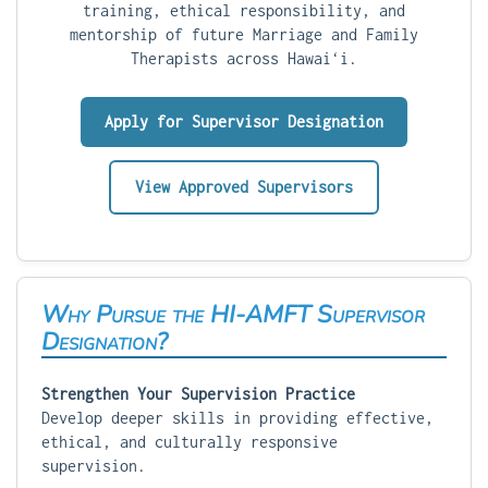
training, ethical responsibility, and
mentorship of future Marriage and Family
Therapists across Hawaiʻi.
Apply for Supervisor Designation
View Approved Supervisors
Why Pursue the HI-AMFT Supervisor
Designation?
Strengthen Your Supervision Practice
Develop deeper skills in providing effective,
ethical, and culturally responsive
supervision.