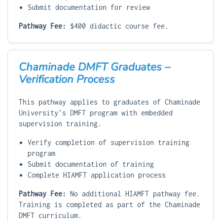
Submit documentation for review
Pathway Fee:
$400 didactic course fee.
Chaminade DMFT Graduates –
Verification Process
This pathway applies to graduates of Chaminade
University’s DMFT program with embedded
supervision training.
Verify completion of supervision training
program
Submit documentation of training
Complete HIAMFT application process
Pathway Fee:
No additional HIAMFT pathway fee.
Training is completed as part of the Chaminade
DMFT curriculum.