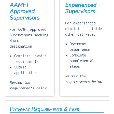
AAMFT
Experienced
Approved
Supervisors
Supervisors
For experienced
clinicians outside
For AAMFT Approved
other pathways.
Supervisors seeking
Hawaiʻi
Document
designation.
experience
Complete
Complete Hawaiʻi
supplemental
requirements
steps
Submit
application
Review the
requirements below.
Review the
requirements below.
Pathway Requirements & Fees