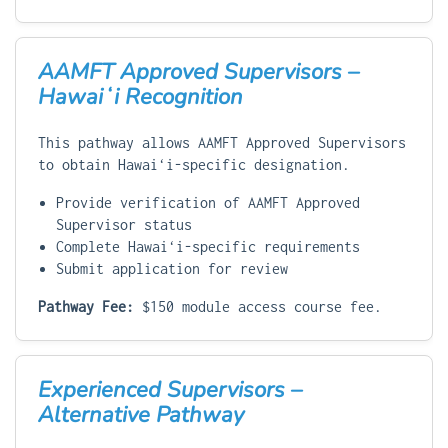
AAMFT Approved Supervisors –
Hawaiʻi Recognition
This pathway allows AAMFT Approved Supervisors
to obtain Hawaiʻi-specific designation.
Provide verification of AAMFT Approved
Supervisor status
Complete Hawaiʻi-specific requirements
Submit application for review
Pathway Fee:
$150 module access course fee.
Experienced Supervisors –
Alternative Pathway