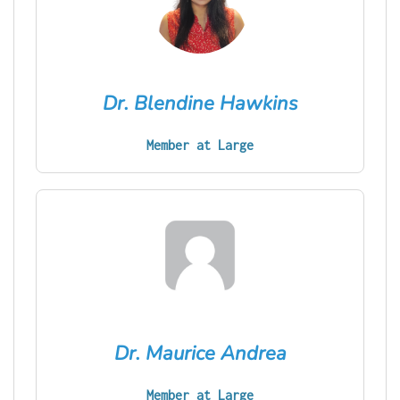
Dr. Blendine Hawkins
Member at Large
Dr. Maurice Andrea
Member at Large