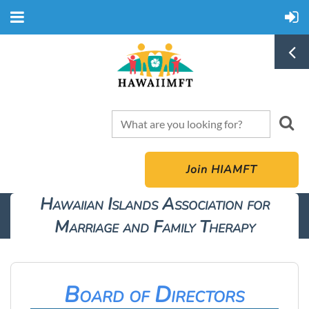
Join HIAMFT
Hawaiian Islands Association for
Marriage and Family Therapy
Board of Directors