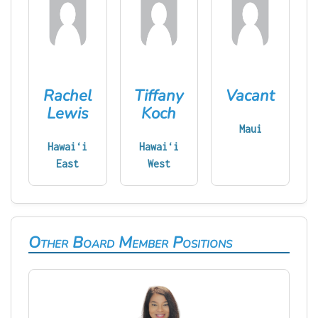
Rachel
Tiffany
Vacant
Lewis
Koch
Maui
Hawaiʻi
Hawaiʻi
East
West
Other Board Member Positions