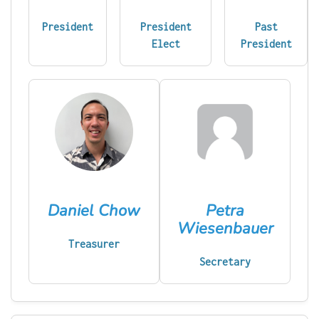
President
President
Past
Elect
President
Daniel Chow
Petra
Wiesenbauer
Treasurer
Secretary