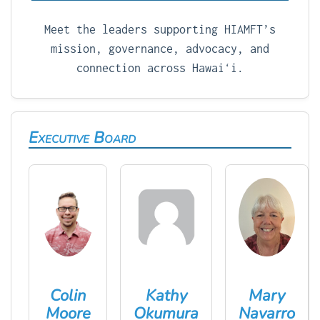
Meet the leaders supporting HIAMFT’s
mission, governance, advocacy, and
connection across Hawaiʻi.
Executive Board
Colin
Kathy
Mary
Moore
Okumura
Navarro