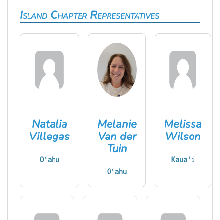
Island Chapter Representatives
Natalia
Melanie
Melissa
Villegas
Van der
Wilson
Tuin
Oʻahu
Kauaʻi
Oʻahu