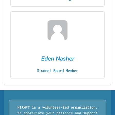
Eden Nasher
Student Board Member
HIAMFT is a volunteer-led organization.
We appreciate your patience and support