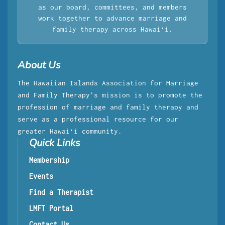
as our board, committees, and members
work together to advance marriage and
family therapy across Hawaiʻi.
About Us
The Hawaiian Islands Association for Marriage
and Family Therapy's mission is to promote the
profession of marriage and family therapy and
serve as a professional resource for our
greater Hawaiʻi community.
Quick Links
Membership
Events
Find a Therapist
LMFT Portal
Contact Us